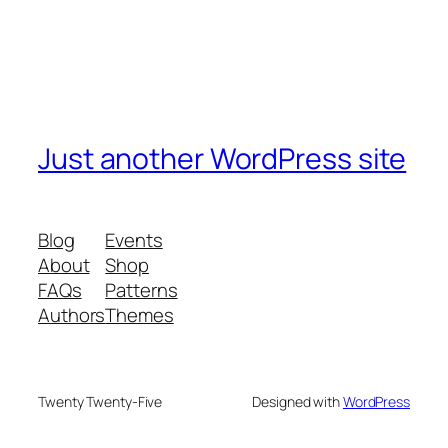
Just another WordPress site
Blog
Events
About
Shop
FAQs
Patterns
Authors
Themes
Twenty Twenty-Five
Designed with
WordPress