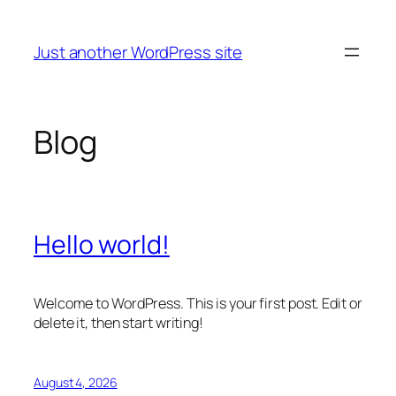
Skip
to
Just another WordPress site
content
Blog
Hello world!
Welcome to WordPress. This is your first post. Edit or
delete it, then start writing!
August 4, 2026